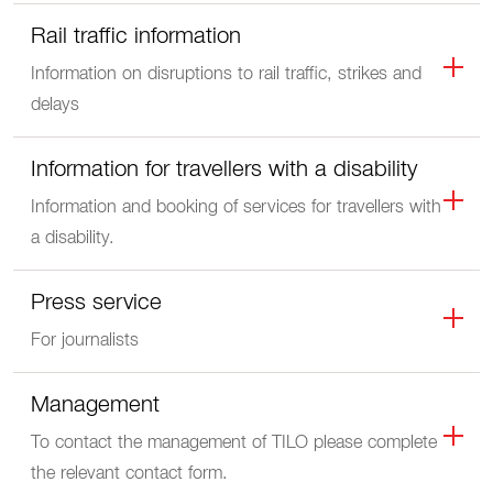
Rail traffic information
Information on disruptions to rail traffic, strikes and
delays
Information for travellers with a disability
Information and booking of services for travellers with
a disability.
Press service
For journalists
Management
To contact the management of TILO please complete
the relevant contact form.