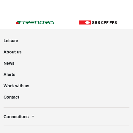
Leisure
About us
News
Alerts
Work with us
Contact
Connections