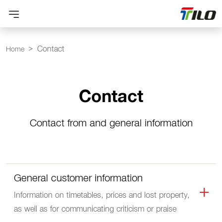
Contact
Home
Contact
Contact from and general information
General customer information
Information on timetables, prices and lost property,
as well as for communicating criticism or praise