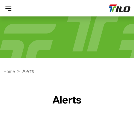
Alerts
Home
Alerts