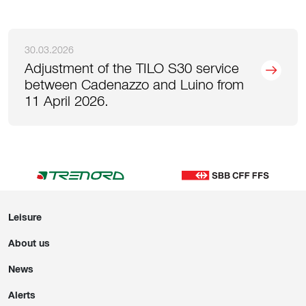
30.03.2026
Adjustment of the TILO S30 service
between Cadenazzo and Luino from
11 April 2026.
Leisure
About us
News
Alerts