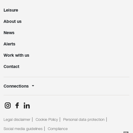
Leisure
About us
News
Alerts
Work with us
Contact
Connections
Legal disclaimer
Cookie Policy
Personal data protection
Social media guidelines
Compliance