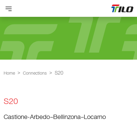
S20
Home
Connections
S20
Castione-Arbedo–Bellinzona–Locarno