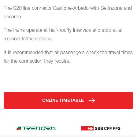
The S20 line connects Castione-Arbedo with Bellinzona and
Locarno.
The trains operate at half-hourly intervals and stop at all
regional traffic stations.
It is recommended that all passengers check the travel times
for the connection they require.
ONLINE TIMETABLE